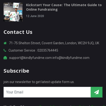
Kickstart Your Cause: The Ultimate Guide to
Online Fundraising
12 June 2020
Contact Us
71-75 Shelton Street, Covent Garden, London, WC2H 9JQ, UK
Customer Service : 02035764445
support@kindlyfundme.com info@kindlyfundme.com
Subscribe
join our newsletter to get latest update form us.