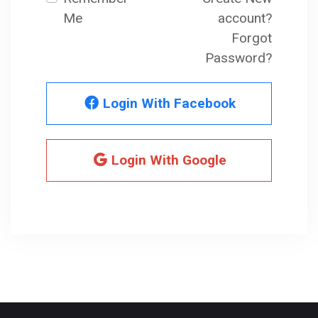
Me
account?
Forgot
Password?
Login With Facebook
Login With Google