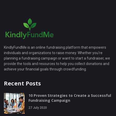
KindlyFundMe is an online fundraising platform that empowers
individuals and organizations to raise money. Whether you're
planning a fundraising campaign or want to start a fundraiser, we
provide the tools and resources to help you collect donations and
achieve your financial goals through crowdfunding.
Recent Posts
10 Proven Strategies to Create a Successful
Fundraising Campaign
27 July 2020