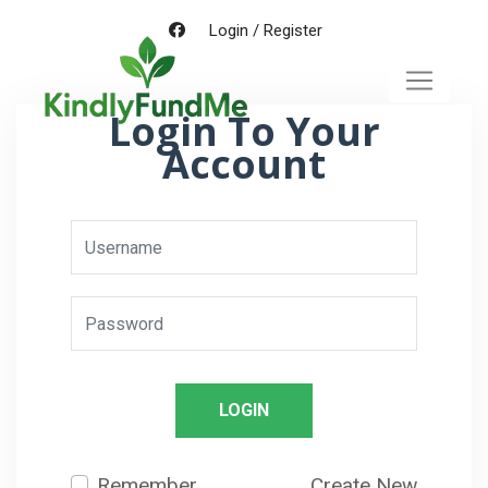
Login
/
Register
Login To Your
Account
LOGIN
Remember
Create New